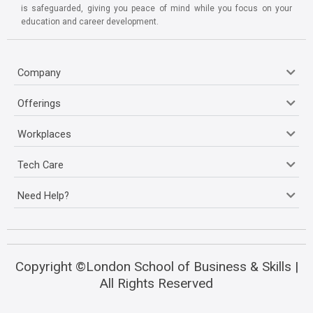
is safeguarded, giving you peace of mind while you focus on your
education and career development.
Company
Offerings
Workplaces
Tech Care
Need Help?
Copyright ©London School of Business & Skills |
All Rights Reserved