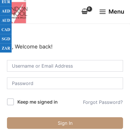
EUR
Skip
Main
to
AED
Menu
Menu
content
AUD
CAD
SGD
Hi, Welcome back!
ZAR
Keep me signed in
Forgot Password?
Sign In