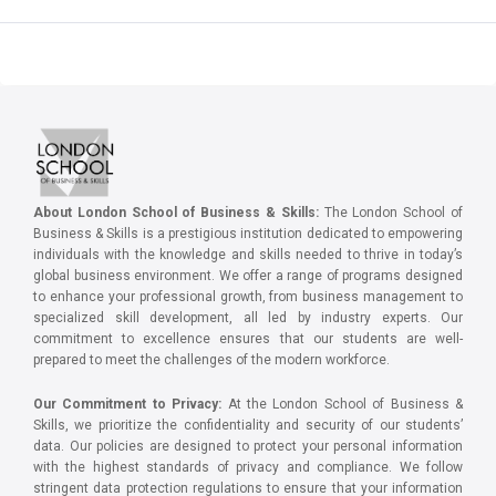
About London School of Business & Skills:
The London School of
Business & Skills is a prestigious institution dedicated to empowering
individuals with the knowledge and skills needed to thrive in today’s
global business environment. We offer a range of programs designed
to enhance your professional growth, from business management to
specialized skill development, all led by industry experts. Our
commitment to excellence ensures that our students are well-
prepared to meet the challenges of the modern workforce.
Our Commitment to Privacy:
At the London School of Business &
Skills, we prioritize the confidentiality and security of our students’
data. Our policies are designed to protect your personal information
with the highest standards of privacy and compliance. We follow
stringent data protection regulations to ensure that your information