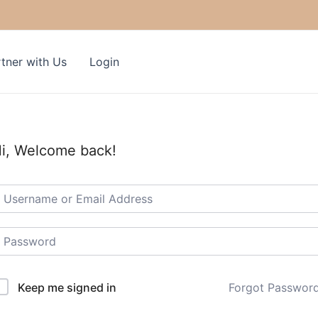
tner with Us
Login
i, Welcome back!
Keep me signed in
Forgot Passwor