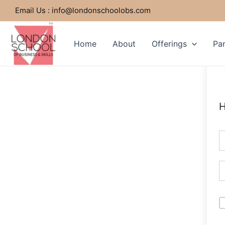
Skip
Email Us : info@londonschoolobs.com
to
content
Home
About
Offerings
Par
H