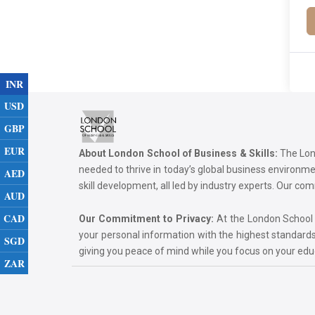
INR
USD
GBP
EUR
About London School of Business & Skills:
The Lond
needed to thrive in today’s global business environ
AED
skill development, all led by industry experts. Our 
AUD
CAD
Our Commitment to Privacy:
At the London School of
your personal information with the highest standards
SGD
giving you peace of mind while you focus on your ed
ZAR