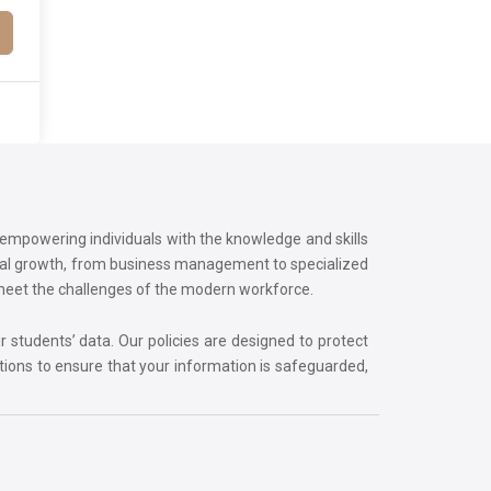
o empowering individuals with the knowledge and skills
onal growth, from business management to specialized
 meet the challenges of the modern workforce.
r students’ data. Our policies are designed to protect
tions to ensure that your information is safeguarded,