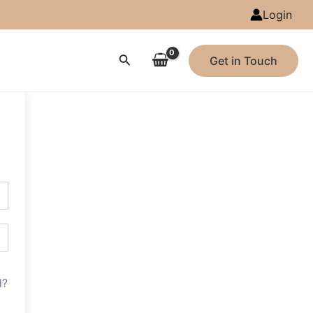
Login
Search
Get in Touch
d?