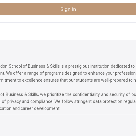
Sign In
on School of Business & Skills is a prestigious institution dedicated t
ment. We offer a range of programs designed to enhance your professi
commitment to excellence ensures that our students are well-prepared to
 Business & Skills, we prioritize the confidentiality and security of ou
 of privacy and compliance. We follow stringent data protection regula
ucation and career development.