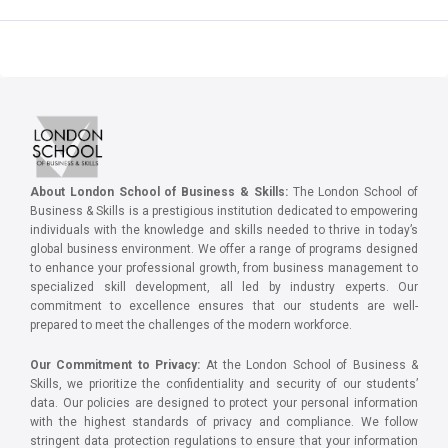
About London School of Business & Skills:
The London School of
Business & Skills is a prestigious institution dedicated to empowering
individuals with the knowledge and skills needed to thrive in today’s
global business environment. We offer a range of programs designed
to enhance your professional growth, from business management to
specialized skill development, all led by industry experts. Our
commitment to excellence ensures that our students are well-
prepared to meet the challenges of the modern workforce.
Our Commitment to Privacy:
At the London School of Business &
Skills, we prioritize the confidentiality and security of our students’
data. Our policies are designed to protect your personal information
with the highest standards of privacy and compliance. We follow
stringent data protection regulations to ensure that your information