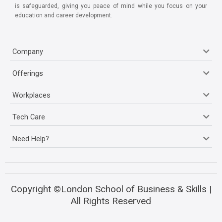
is safeguarded, giving you peace of mind while you focus on your
education and career development.
Company
Offerings
Workplaces
Tech Care
Need Help?
Copyright ©London School of Business & Skills |
All Rights Reserved