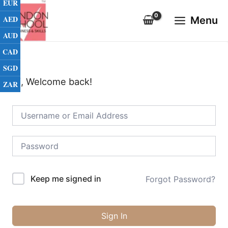
EUR
Skip
Main
to
AED
Menu
Menu
content
AUD
CAD
SGD
Hi, Welcome back!
ZAR
Keep me signed in
Forgot Password?
Sign In