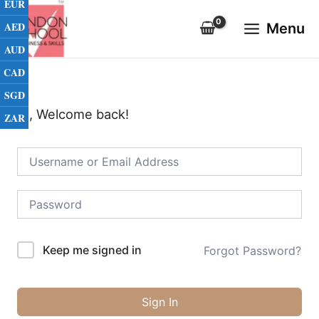
EUR
Skip
Main
to
AED
Menu
Menu
content
AUD
CAD
SGD
Hi, Welcome back!
ZAR
Keep me signed in
Forgot Password?
Sign In