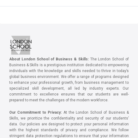
About London School of Business & Skills:
The London School of
Business & Skills is a prestigious institution dedicated to empowering
individuals with the knowledge and skills needed to thrive in today’s
global business environment. We offer a range of programs designed
to enhance your professional growth, from business management to
specialized skill development, all led by industry experts. Our
commitment to excellence ensures that our students are well-
prepared to meet the challenges of the modern workforce.
Our Commitment to Privacy:
At the London School of Business &
Skills, we prioritize the confidentiality and security of our students’
data. Our policies are designed to protect your personal information
with the highest standards of privacy and compliance. We follow
stringent data protection regulations to ensure that your information