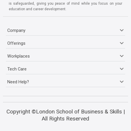
is safeguarded, giving you peace of mind while you focus on your
education and career development.
Company
Offerings
Workplaces
Tech Care
Need Help?
Copyright ©London School of Business & Skills |
All Rights Reserved