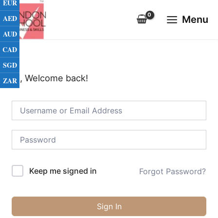
EUR
Skip
Main
to
AED
Menu
Menu
content
AUD
CAD
SGD
Hi, Welcome back!
ZAR
Keep me signed in
Forgot Password?
Sign In