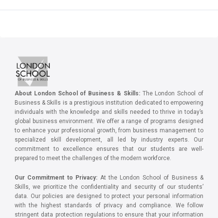
About London School of Business & Skills:
The London School of
Business & Skills is a prestigious institution dedicated to empowering
individuals with the knowledge and skills needed to thrive in today’s
global business environment. We offer a range of programs designed
to enhance your professional growth, from business management to
specialized skill development, all led by industry experts. Our
commitment to excellence ensures that our students are well-
prepared to meet the challenges of the modern workforce.
Our Commitment to Privacy:
At the London School of Business &
Skills, we prioritize the confidentiality and security of our students’
data. Our policies are designed to protect your personal information
with the highest standards of privacy and compliance. We follow
stringent data protection regulations to ensure that your information