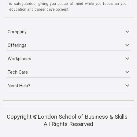
is safeguarded, giving you peace of mind while you focus on your
education and career development.
Company
Offerings
Workplaces
Tech Care
Need Help?
Copyright ©London School of Business & Skills |
All Rights Reserved