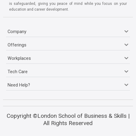
is safeguarded, giving you peace of mind while you focus on your
education and career development.
Company
Offerings
Workplaces
Tech Care
Need Help?
Copyright ©London School of Business & Skills |
All Rights Reserved