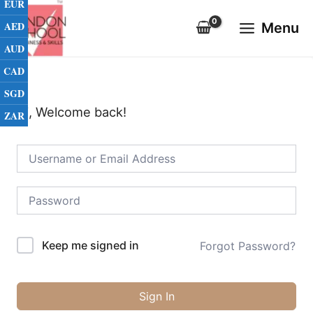
EUR
Skip
Main
to
AED
Menu
Menu
content
AUD
CAD
SGD
Hi, Welcome back!
ZAR
Keep me signed in
Forgot Password?
Sign In