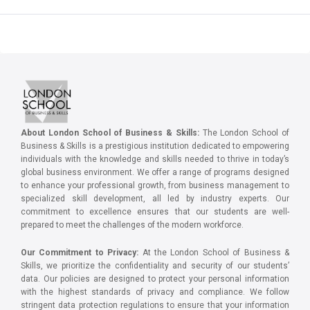
About London School of Business & Skills:
The London School of
Business & Skills is a prestigious institution dedicated to empowering
individuals with the knowledge and skills needed to thrive in today’s
global business environment. We offer a range of programs designed
to enhance your professional growth, from business management to
specialized skill development, all led by industry experts. Our
commitment to excellence ensures that our students are well-
prepared to meet the challenges of the modern workforce.
Our Commitment to Privacy:
At the London School of Business &
Skills, we prioritize the confidentiality and security of our students’
data. Our policies are designed to protect your personal information
with the highest standards of privacy and compliance. We follow
stringent data protection regulations to ensure that your information