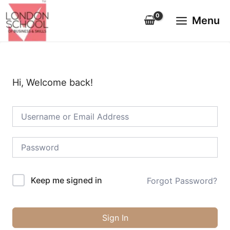
Skip
Main
to
Menu
Menu
content
Hi, Welcome back!
Keep me signed in
Forgot Password?
Sign In