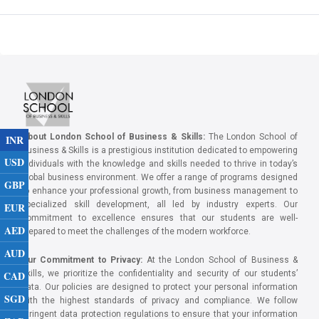
About London School of Business & Skills:
The London School of
INR
Business & Skills is a prestigious institution dedicated to empowering
USD
individuals with the knowledge and skills needed to thrive in today’s
global business environment. We offer a range of programs designed
GBP
to enhance your professional growth, from business management to
specialized skill development, all led by industry experts. Our
EUR
commitment to excellence ensures that our students are well-
AED
prepared to meet the challenges of the modern workforce.
AUD
Our Commitment to Privacy:
At the London School of Business &
CAD
Skills, we prioritize the confidentiality and security of our students’
data. Our policies are designed to protect your personal information
SGD
with the highest standards of privacy and compliance. We follow
stringent data protection regulations to ensure that your information