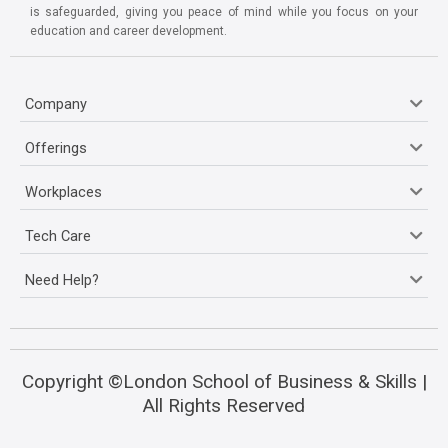
is safeguarded, giving you peace of mind while you focus on your
education and career development.
Company
Offerings
Workplaces
Tech Care
Need Help?
Copyright ©London School of Business & Skills |
All Rights Reserved