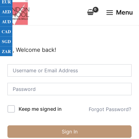
EUR
Skip
Main
to
AED
Menu
Menu
content
AUD
CAD
SGD
Hi, Welcome back!
ZAR
Keep me signed in
Forgot Password?
Sign In