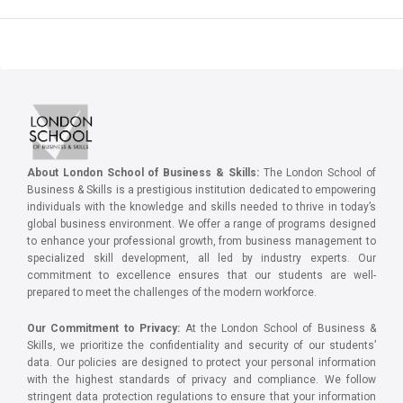
About London School of Business & Skills:
The London School of
Business & Skills is a prestigious institution dedicated to empowering
individuals with the knowledge and skills needed to thrive in today’s
global business environment. We offer a range of programs designed
to enhance your professional growth, from business management to
specialized skill development, all led by industry experts. Our
commitment to excellence ensures that our students are well-
prepared to meet the challenges of the modern workforce.
Our Commitment to Privacy:
At the London School of Business &
Skills, we prioritize the confidentiality and security of our students’
data. Our policies are designed to protect your personal information
with the highest standards of privacy and compliance. We follow
stringent data protection regulations to ensure that your information