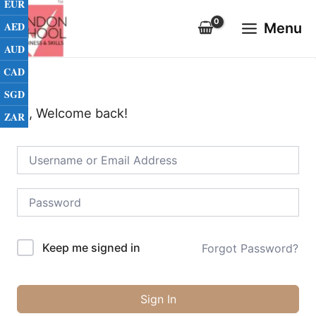
EUR
Skip
Main
to
AED
Menu
Menu
content
AUD
CAD
SGD
Hi, Welcome back!
ZAR
Keep me signed in
Forgot Password?
Sign In