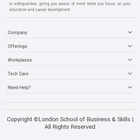
is safeguarded, giving you peace of mind while you focus on your
education and career development.
Company
Offerings
Workplaces
Tech Care
Need Help?
Copyright ©London School of Business & Skills |
All Rights Reserved