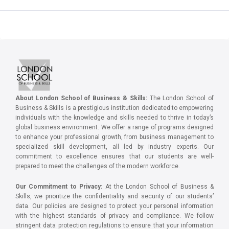
About London School of Business & Skills:
The London School of
Business & Skills is a prestigious institution dedicated to empowering
individuals with the knowledge and skills needed to thrive in today’s
global business environment. We offer a range of programs designed
to enhance your professional growth, from business management to
specialized skill development, all led by industry experts. Our
commitment to excellence ensures that our students are well-
prepared to meet the challenges of the modern workforce.
Our Commitment to Privacy:
At the London School of Business &
Skills, we prioritize the confidentiality and security of our students’
data. Our policies are designed to protect your personal information
with the highest standards of privacy and compliance. We follow
stringent data protection regulations to ensure that your information