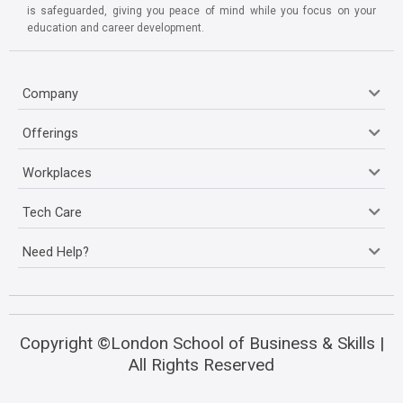
is safeguarded, giving you peace of mind while you focus on your
education and career development.
Company
Offerings
Workplaces
Tech Care
Need Help?
Copyright ©London School of Business & Skills |
All Rights Reserved