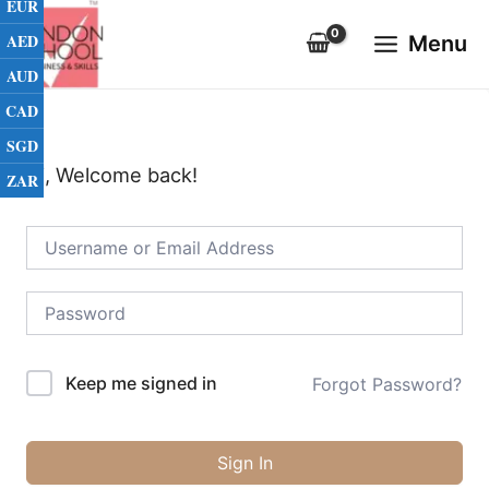
EUR
Skip
Main
to
AED
Menu
Menu
content
AUD
CAD
SGD
Hi, Welcome back!
ZAR
Keep me signed in
Forgot Password?
Sign In