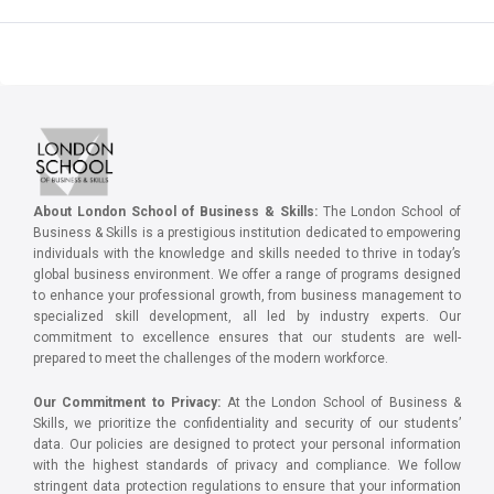
About London School of Business & Skills:
The London School of
Business & Skills is a prestigious institution dedicated to empowering
individuals with the knowledge and skills needed to thrive in today’s
global business environment. We offer a range of programs designed
to enhance your professional growth, from business management to
specialized skill development, all led by industry experts. Our
commitment to excellence ensures that our students are well-
prepared to meet the challenges of the modern workforce.
Our Commitment to Privacy:
At the London School of Business &
Skills, we prioritize the confidentiality and security of our students’
data. Our policies are designed to protect your personal information
with the highest standards of privacy and compliance. We follow
stringent data protection regulations to ensure that your information