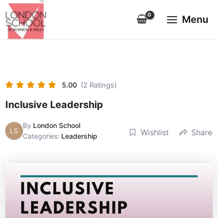
Skip
Main
to
Menu
Menu
content
5.00
(2 Ratings)
Inclusive Leadership
By
London School
LS
Wishlist
Share
Categories:
Leadership