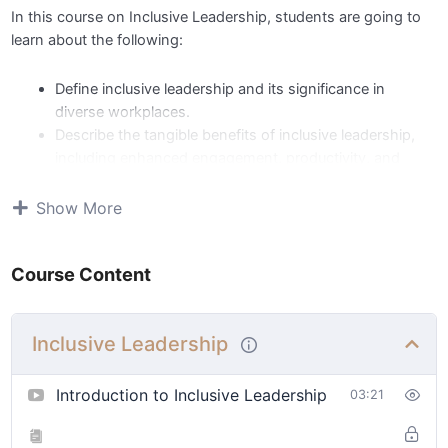
In this course on Inclusive Leadership, students are going to
learn about the following:
Define inclusive leadership and its significance in
diverse workplaces.
Describe the tangible benefits of inclusive leadership,
including enhanced engagement, productivity, and
innovation.
Apply effective communication principles like empathy,
Show More
active listening, open-mindedness, and clear
communication.
Course Content
Relate empowerment principles, fostering trust,
autonomy, and shared decision-making for team
engagement.
Inclusive Leadership
Identify key metrics related to employee engagement,
diversity outcomes, and organizational performance.
Select the appropriate metrics and sustaining strategies
Introduction to Inclusive Leadership
03:21
for embedding inclusive practices and continuous
improvement.