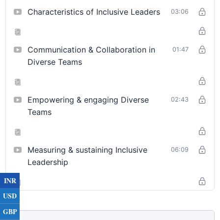
Analyse the key pillars of diversity and inclusive
Characteristics of Inclusive Leaders
03:06
leadership based on their foundational elements
Inclusive leadership is a dynamic approach to leadership that
prioritizes creating environments where diverse perspectives
Communication & Collaboration in
01:47
are actively sought, valued, and integrated into decision-
Diverse Teams
making processes. It involves recognizing and mitigating
unconscious biases, fostering an atmosphere of respect and
equity, and empowering individuals from all backgrounds to
Empowering & engaging Diverse
02:43
contribute their unique insights. This approach not only
Teams
enhances team collaboration and innovation but also drives
organizational success by ensuring that every voice has the
opportunity to shape the future. Inclusive leaders are proactive
Measuring & sustaining Inclusive
06:09
in addressing barriers to participation and committed to
Leadership
cultivating a culture where diversity is celebrated as a strength.
INR
USD
GBP