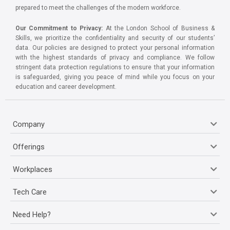
prepared to meet the challenges of the modern workforce.
Our Commitment to Privacy:
At the London School of Business &
Skills, we prioritize the confidentiality and security of our students’
data. Our policies are designed to protect your personal information
with the highest standards of privacy and compliance. We follow
stringent data protection regulations to ensure that your information
is safeguarded, giving you peace of mind while you focus on your
education and career development.
Company
Offerings
Workplaces
Tech Care
Need Help?