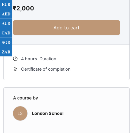
EUR
₹
2,000
AED
AUD
Add to cart
CAD
SGD
ZAR
4
hours
Duration
Certificate of completion
A course by
LS
London School