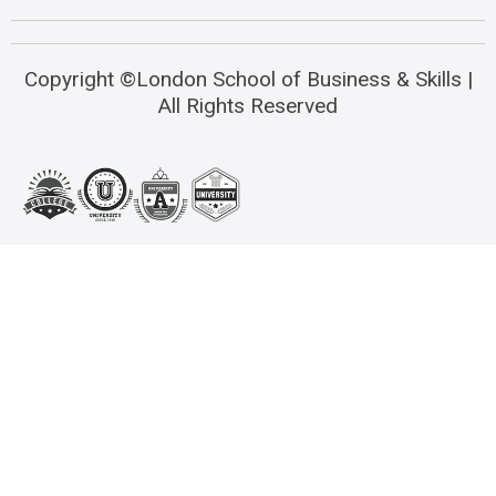
Copyright ©London School of Business & Skills |
All Rights Reserved