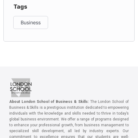
Tags
Business
About London School of Business & Skills:
The London School of
Business & Skills is a prestigious institution dedicated to empowering
individuals with the knowledge and skills needed to thrive in today’s
global business environment. We offer a range of programs designed
to enhance your professional growth, from business management to
specialized skill development, all led by industry experts. Our
commitment to excellence ensures that our students are well-