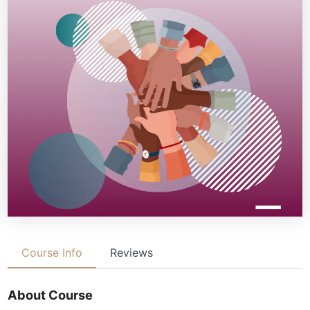
Course Info
Reviews
About Course