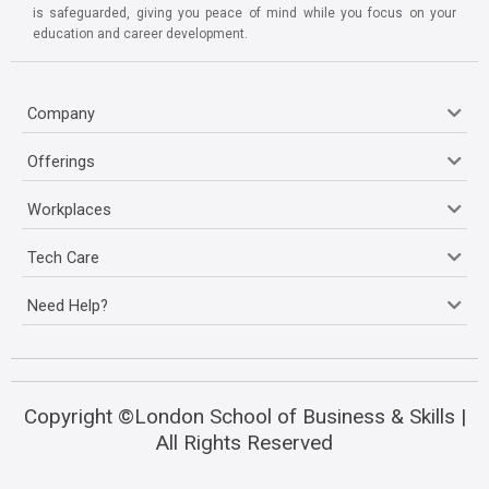
is safeguarded, giving you peace of mind while you focus on your
education and career development.
Company
Offerings
Workplaces
Tech Care
Need Help?
Copyright ©London School of Business & Skills |
All Rights Reserved