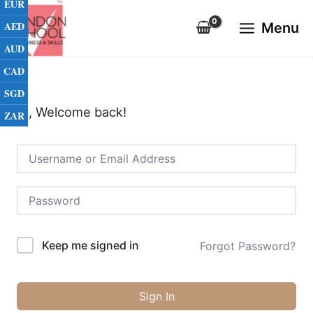
EUR
Skip
Main
to
AED
Menu
Menu
content
AUD
CAD
SGD
Hi, Welcome back!
ZAR
Keep me signed in
Forgot Password?
Sign In