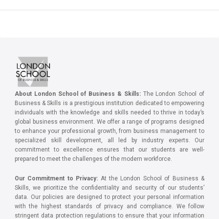
About London School of Business & Skills:
The London School of
Business & Skills is a prestigious institution dedicated to empowering
individuals with the knowledge and skills needed to thrive in today’s
global business environment. We offer a range of programs designed
to enhance your professional growth, from business management to
specialized skill development, all led by industry experts. Our
commitment to excellence ensures that our students are well-
prepared to meet the challenges of the modern workforce.
Our Commitment to Privacy:
At the London School of Business &
Skills, we prioritize the confidentiality and security of our students’
data. Our policies are designed to protect your personal information
with the highest standards of privacy and compliance. We follow
stringent data protection regulations to ensure that your information