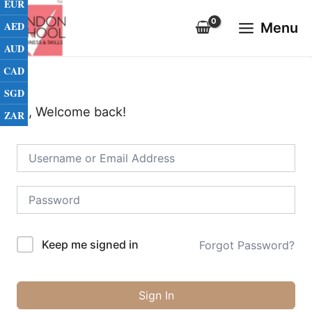
EUR
Skip
Main
to
AED
Menu
Menu
content
AUD
CAD
SGD
Hi, Welcome back!
ZAR
Keep me signed in
Forgot Password?
Sign In