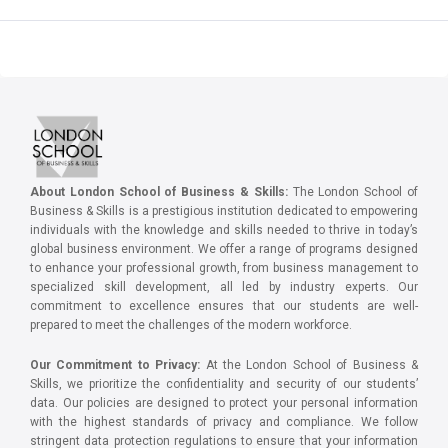
About London School of Business & Skills:
The London School of
Business & Skills is a prestigious institution dedicated to empowering
individuals with the knowledge and skills needed to thrive in today’s
global business environment. We offer a range of programs designed
to enhance your professional growth, from business management to
specialized skill development, all led by industry experts. Our
commitment to excellence ensures that our students are well-
prepared to meet the challenges of the modern workforce.
Our Commitment to Privacy:
At the London School of Business &
Skills, we prioritize the confidentiality and security of our students’
data. Our policies are designed to protect your personal information
with the highest standards of privacy and compliance. We follow
stringent data protection regulations to ensure that your information