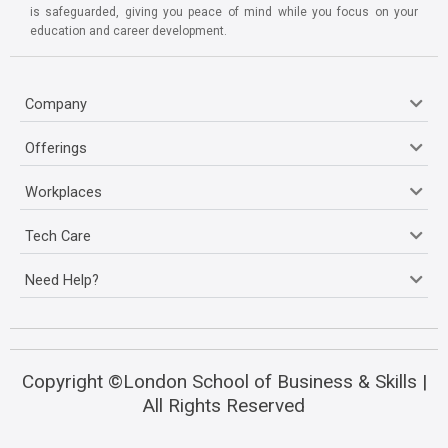
is safeguarded, giving you peace of mind while you focus on your
education and career development.
Company
Offerings
Workplaces
Tech Care
Need Help?
Copyright ©London School of Business & Skills |
All Rights Reserved