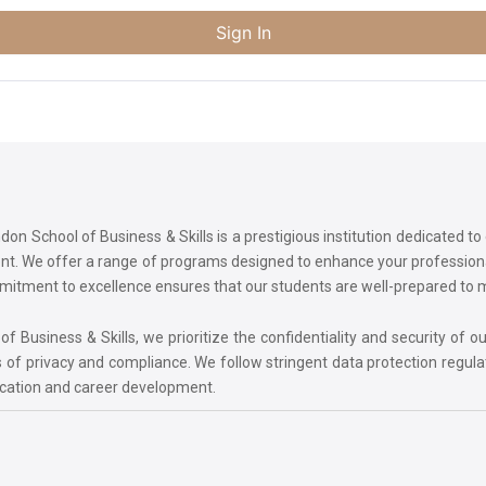
Sign In
on School of Business & Skills is a prestigious institution dedicated t
ment. We offer a range of programs designed to enhance your professi
commitment to excellence ensures that our students are well-prepared to
 Business & Skills, we prioritize the confidentiality and security of ou
 of privacy and compliance. We follow stringent data protection regula
ucation and career development.