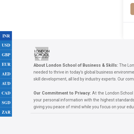
INR
USD
GBP
EUR
About London School of Business & Skills:
The Lond
needed to thrive in today’s global business environ
AED
skill development, all led by industry experts. Our 
AUD
CAD
Our Commitment to Privacy:
At the London School of
your personal information with the highest standards
SGD
giving you peace of mind while you focus on your ed
ZAR