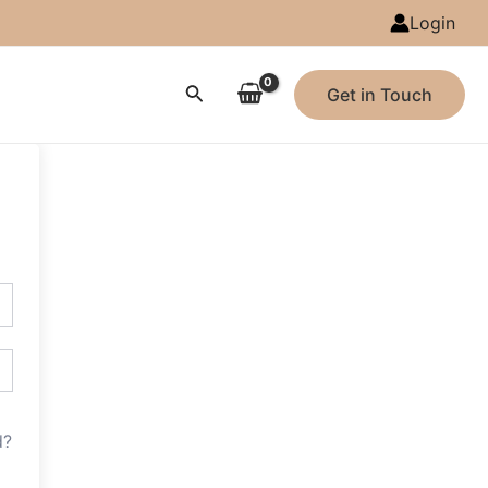
Login
Search
Get in Touch
d?