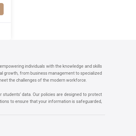
o empowering individuals with the knowledge and skills
onal growth, from business management to specialized
 meet the challenges of the modern workforce.
r students’ data. Our policies are designed to protect
tions to ensure that your information is safeguarded,