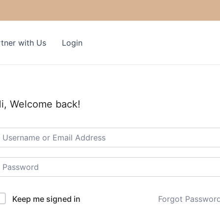
tner with Us
Login
i, Welcome back!
Keep me signed in
Forgot Passwor