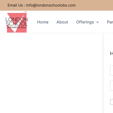
Skip
Email Us : info@londonschoolobs.com
to
content
Home
About
Offerings
Par
H