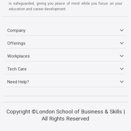
is safeguarded, giving you peace of mind while you focus on your
education and career development.
Company
Offerings
Workplaces
Tech Care
Need Help?
Copyright ©London School of Business & Skills |
All Rights Reserved