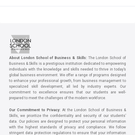
About London School of Business & Skills:
The London School of
Business & Skills is a prestigious institution dedicated to empowering
individuals with the knowledge and skills needed to thrive in today’s
global business environment. We offer a range of programs designed
to enhance your professional growth, from business management to
specialized skill development, all led by industry experts. Our
commitment to excellence ensures that our students are well-
prepared to meet the challenges of the modern workforce.
Our Commitment to Privacy:
At the London School of Business &
Skills, we prioritize the confidentiality and security of our students’
data. Our policies are designed to protect your personal information
with the highest standards of privacy and compliance. We follow
stringent data protection regulations to ensure that your information