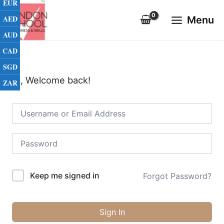
EUR
Skip
Main
to
AED
Menu
Menu
content
AUD
CAD
SGD
Hi, Welcome back!
ZAR
Keep me signed in
Forgot Password?
Sign In