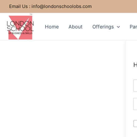
Skip
Email Us : info@londonschoolobs.com
to
content
Home
About
Offerings
Par
H