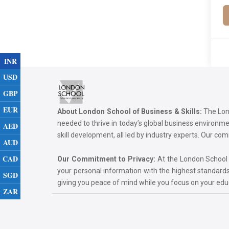
INR
USD
GBP
EUR
About London School of Business & Skills:
The Lond
needed to thrive in today’s global business environ
AED
skill development, all led by industry experts. Our 
AUD
CAD
Our Commitment to Privacy:
At the London School of
your personal information with the highest standards
SGD
giving you peace of mind while you focus on your ed
ZAR