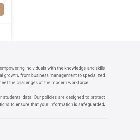
o empowering individuals with the knowledge and skills
onal growth, from business management to specialized
 meet the challenges of the modern workforce.
r students’ data. Our policies are designed to protect
tions to ensure that your information is safeguarded,