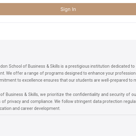
Sign In
on School of Business & Skills is a prestigious institution dedicated t
ment. We offer a range of programs designed to enhance your professi
commitment to excellence ensures that our students are well-prepared to
 Business & Skills, we prioritize the confidentiality and security of ou
 of privacy and compliance. We follow stringent data protection regula
ucation and career development.