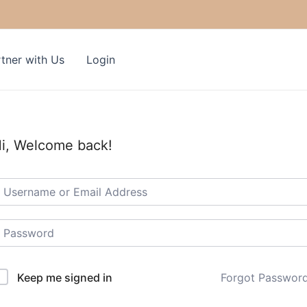
tner with Us
Login
i, Welcome back!
Keep me signed in
Forgot Passwor