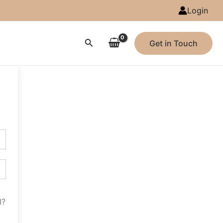
Login
Search
Get in Touch
d?