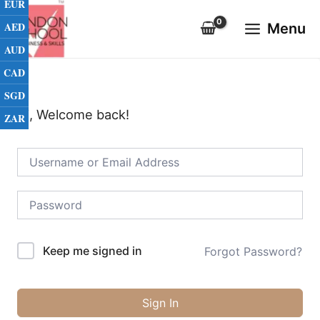
EUR
Skip
Main
to
AED
Menu
Menu
content
AUD
CAD
SGD
Hi, Welcome back!
ZAR
Keep me signed in
Forgot Password?
Sign In