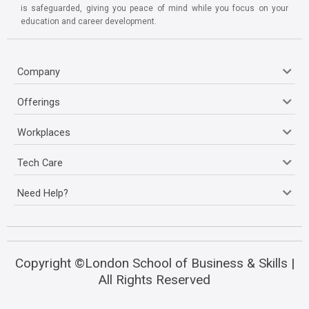
is safeguarded, giving you peace of mind while you focus on your
education and career development.
Company
Offerings
Workplaces
Tech Care
Need Help?
Copyright ©London School of Business & Skills |
All Rights Reserved