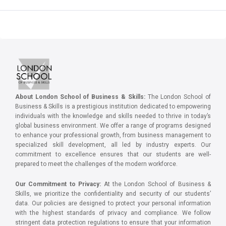
About London School of Business & Skills:
The London School of
Business & Skills is a prestigious institution dedicated to empowering
individuals with the knowledge and skills needed to thrive in today’s
global business environment. We offer a range of programs designed
to enhance your professional growth, from business management to
specialized skill development, all led by industry experts. Our
commitment to excellence ensures that our students are well-
prepared to meet the challenges of the modern workforce.
Our Commitment to Privacy:
At the London School of Business &
Skills, we prioritize the confidentiality and security of our students’
data. Our policies are designed to protect your personal information
with the highest standards of privacy and compliance. We follow
stringent data protection regulations to ensure that your information