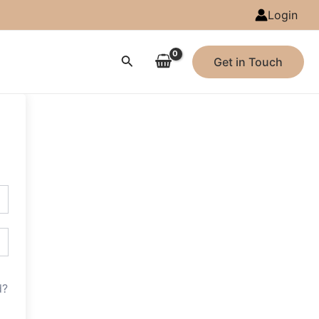
Login
Search
Get in Touch
d?