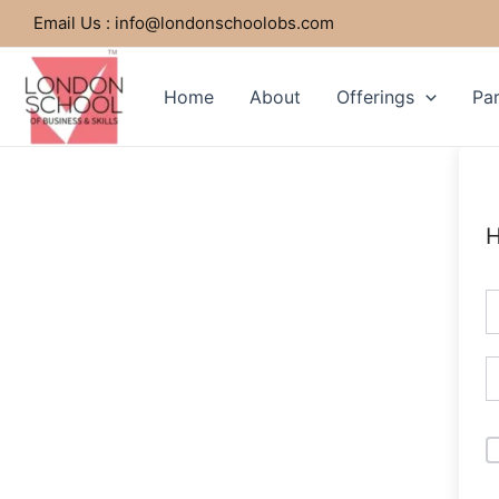
Skip
Email Us : info@londonschoolobs.com
to
content
Home
About
Offerings
Par
H