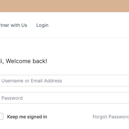
tner with Us
Login
i, Welcome back!
Keep me signed in
Forgot Passwor