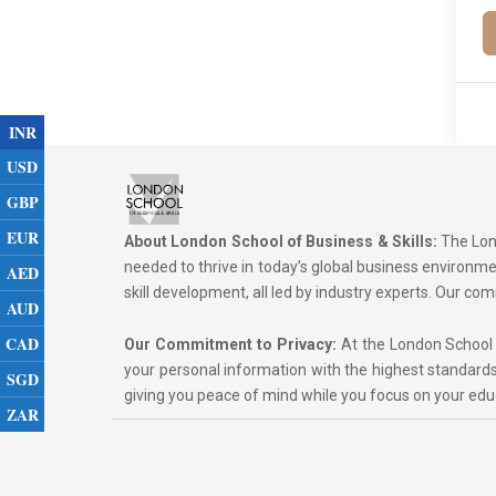
INR
USD
GBP
EUR
About London School of Business & Skills:
The Lond
needed to thrive in today’s global business environ
AED
skill development, all led by industry experts. Our 
AUD
CAD
Our Commitment to Privacy:
At the London School of
your personal information with the highest standards
SGD
giving you peace of mind while you focus on your ed
ZAR