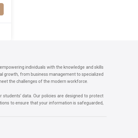
o empowering individuals with the knowledge and skills
onal growth, from business management to specialized
 meet the challenges of the modern workforce.
r students’ data. Our policies are designed to protect
tions to ensure that your information is safeguarded,