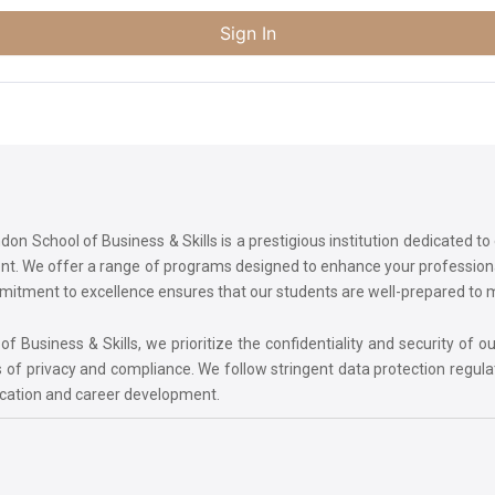
Sign In
on School of Business & Skills is a prestigious institution dedicated t
ment. We offer a range of programs designed to enhance your professi
commitment to excellence ensures that our students are well-prepared to
 Business & Skills, we prioritize the confidentiality and security of ou
 of privacy and compliance. We follow stringent data protection regula
ucation and career development.