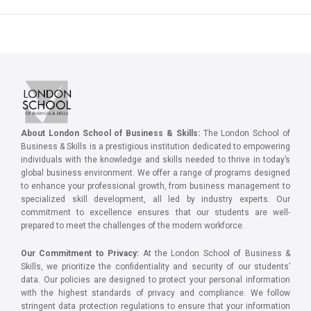
About London School of Business & Skills:
The London School of
Business & Skills is a prestigious institution dedicated to empowering
individuals with the knowledge and skills needed to thrive in today’s
global business environment. We offer a range of programs designed
to enhance your professional growth, from business management to
specialized skill development, all led by industry experts. Our
commitment to excellence ensures that our students are well-
prepared to meet the challenges of the modern workforce.
Our Commitment to Privacy:
At the London School of Business &
Skills, we prioritize the confidentiality and security of our students’
data. Our policies are designed to protect your personal information
with the highest standards of privacy and compliance. We follow
stringent data protection regulations to ensure that your information