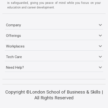
is safeguarded, giving you peace of mind while you focus on your
education and career development.
Company
Offerings
Workplaces
Tech Care
Need Help?
Copyright ©London School of Business & Skills |
All Rights Reserved