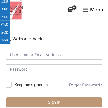
EUR
Skip
Main
to
AED
Menu
Menu
content
AUD
CAD
SGD
Hi, Welcome back!
ZAR
Keep me signed in
Forgot Password?
Sign In