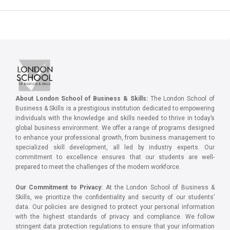
About London School of Business & Skills:
The London School of
Business & Skills is a prestigious institution dedicated to empowering
individuals with the knowledge and skills needed to thrive in today’s
global business environment. We offer a range of programs designed
to enhance your professional growth, from business management to
specialized skill development, all led by industry experts. Our
commitment to excellence ensures that our students are well-
prepared to meet the challenges of the modern workforce.
Our Commitment to Privacy:
At the London School of Business &
Skills, we prioritize the confidentiality and security of our students’
data. Our policies are designed to protect your personal information
with the highest standards of privacy and compliance. We follow
stringent data protection regulations to ensure that your information