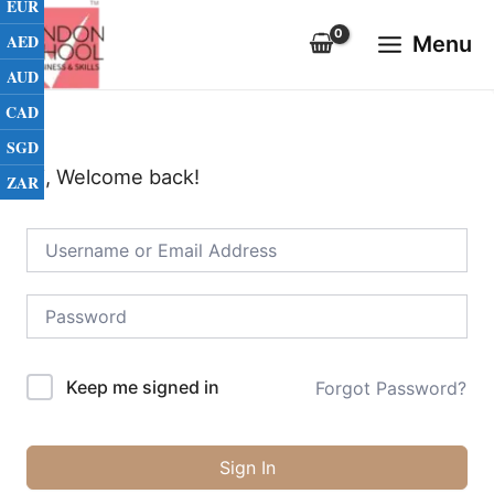
EUR
Skip
Main
to
AED
Menu
Menu
content
AUD
CAD
SGD
Hi, Welcome back!
ZAR
Keep me signed in
Forgot Password?
Sign In