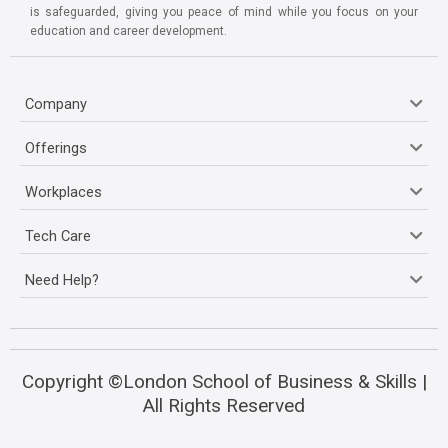
is safeguarded, giving you peace of mind while you focus on your
education and career development.
Company
Offerings
Workplaces
Tech Care
Need Help?
Copyright ©London School of Business & Skills |
All Rights Reserved