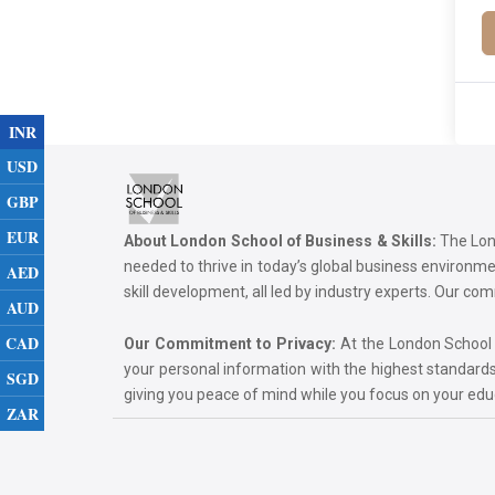
INR
USD
GBP
EUR
About London School of Business & Skills:
The Lond
needed to thrive in today’s global business environ
AED
skill development, all led by industry experts. Our 
AUD
CAD
Our Commitment to Privacy:
At the London School of
your personal information with the highest standards
SGD
giving you peace of mind while you focus on your ed
ZAR