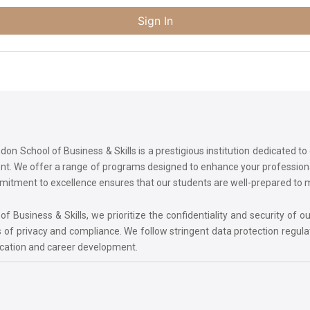
Sign In
on School of Business & Skills is a prestigious institution dedicated t
ment. We offer a range of programs designed to enhance your professi
commitment to excellence ensures that our students are well-prepared to
 Business & Skills, we prioritize the confidentiality and security of ou
 of privacy and compliance. We follow stringent data protection regula
ucation and career development.