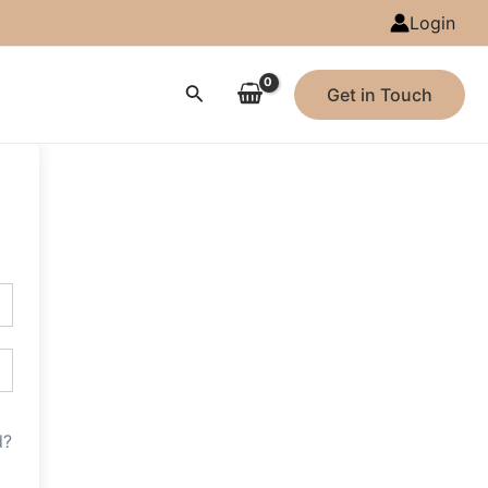
Login
Search
Get in Touch
d?