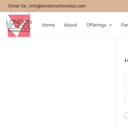
Skip
Email Us : info@londonschoolobs.com
to
content
Home
About
Offerings
Par
H