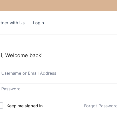
tner with Us
Login
i, Welcome back!
Keep me signed in
Forgot Passwor