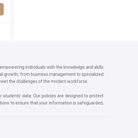
o empowering individuals with the knowledge and skills
onal growth, from business management to specialized
 meet the challenges of the modern workforce.
r students’ data. Our policies are designed to protect
tions to ensure that your information is safeguarded,