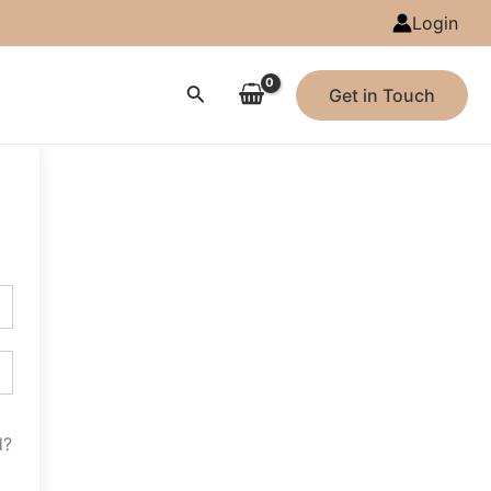
Login
Search
Get in Touch
d?