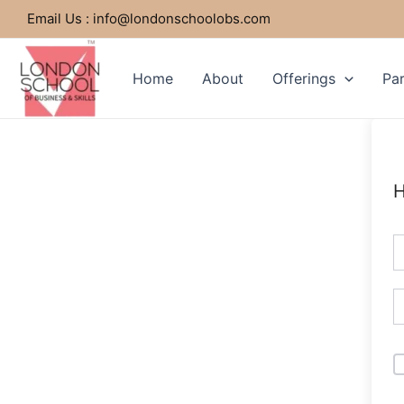
Skip
Email Us : info@londonschoolobs.com
to
content
Home
About
Offerings
Par
H