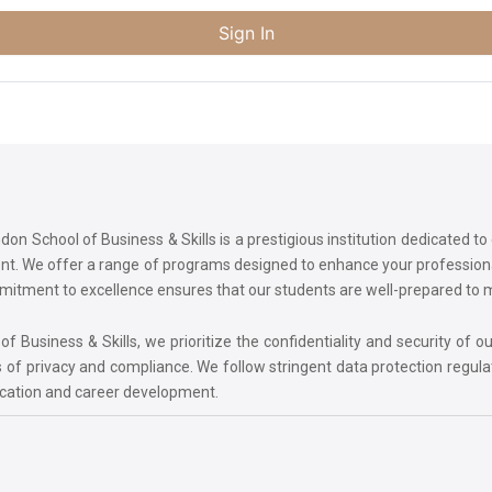
Sign In
on School of Business & Skills is a prestigious institution dedicated t
ment. We offer a range of programs designed to enhance your professi
commitment to excellence ensures that our students are well-prepared to
 Business & Skills, we prioritize the confidentiality and security of ou
 of privacy and compliance. We follow stringent data protection regula
ucation and career development.