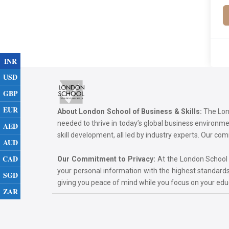
INR
USD
GBP
EUR
About London School of Business & Skills:
The Lond
needed to thrive in today’s global business environ
AED
skill development, all led by industry experts. Our 
AUD
CAD
Our Commitment to Privacy:
At the London School of
your personal information with the highest standards
SGD
giving you peace of mind while you focus on your ed
ZAR