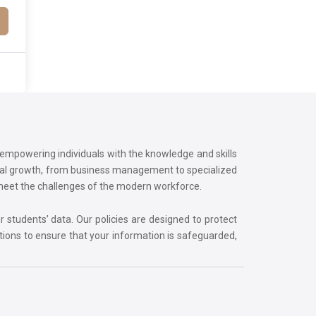
o empowering individuals with the knowledge and skills
onal growth, from business management to specialized
 meet the challenges of the modern workforce.
r students’ data. Our policies are designed to protect
tions to ensure that your information is safeguarded,