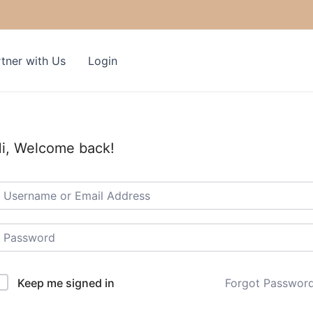
tner with Us
Login
i, Welcome back!
Keep me signed in
Forgot Passwor