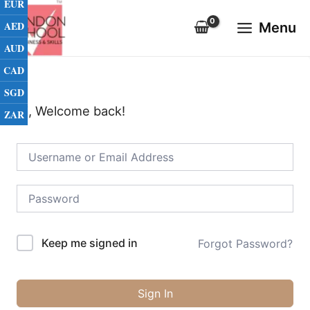
EUR
Skip
Main
to
AED
Menu
Menu
content
AUD
CAD
SGD
Hi, Welcome back!
ZAR
Keep me signed in
Forgot Password?
Sign In