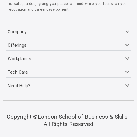
is safeguarded, giving you peace of mind while you focus on your
education and career development.
Company
Offerings
Workplaces
Tech Care
Need Help?
Copyright ©London School of Business & Skills |
All Rights Reserved