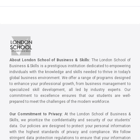
About London School of Business & Skills:
The London School of
Business & Skills is a prestigious institution dedicated to empowering
individuals with the knowledge and skills needed to thrive in today’s
global business environment. We offer a range of programs designed
to enhance your professional growth, from business management to
specialized skill development, all led by industry experts. Our
commitment to excellence ensures that our students are well-
prepared to meet the challenges of the modern workforce.
Our Commitment to Privacy:
At the London School of Business &
Skills, we prioritize the confidentiality and security of our students’
data. Our policies are designed to protect your personal information
with the highest standards of privacy and compliance. We follow
stringent data protection regulations to ensure that your information