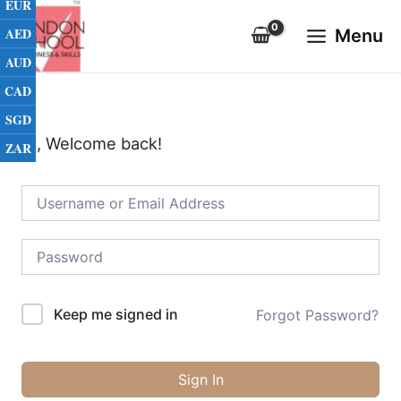
EUR
Skip
Main
to
AED
Menu
Menu
content
AUD
CAD
SGD
Hi, Welcome back!
ZAR
Keep me signed in
Forgot Password?
Sign In