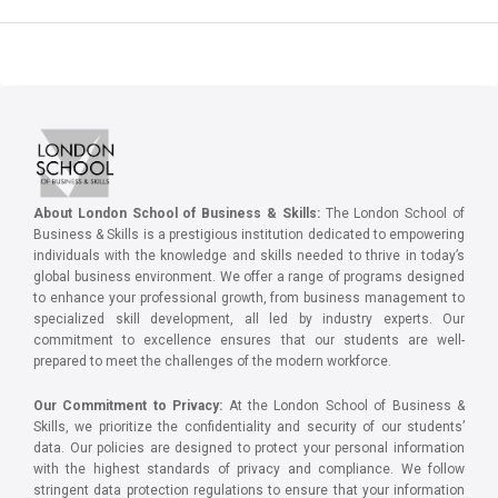
About London School of Business & Skills:
The London School of
Business & Skills is a prestigious institution dedicated to empowering
individuals with the knowledge and skills needed to thrive in today’s
global business environment. We offer a range of programs designed
to enhance your professional growth, from business management to
specialized skill development, all led by industry experts. Our
commitment to excellence ensures that our students are well-
prepared to meet the challenges of the modern workforce.
Our Commitment to Privacy:
At the London School of Business &
Skills, we prioritize the confidentiality and security of our students’
data. Our policies are designed to protect your personal information
with the highest standards of privacy and compliance. We follow
stringent data protection regulations to ensure that your information