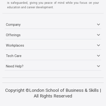
is safeguarded, giving you peace of mind while you focus on your
education and career development.
Company
Offerings
Workplaces
Tech Care
Need Help?
Copyright ©London School of Business & Skills |
All Rights Reserved