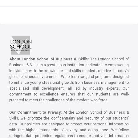
About London School of Business & Skills:
The London School of
Business & Skills is a prestigious institution dedicated to empowering
individuals with the knowledge and skills needed to thrive in today’s
global business environment. We offer a range of programs designed
to enhance your professional growth, from business management to
specialized skill development, all led by industry experts. Our
commitment to excellence ensures that our students are well-
prepared to meet the challenges of the modern workforce.
Our Commitment to Privacy:
At the London School of Business &
Skills, we prioritize the confidentiality and security of our students’
data. Our policies are designed to protect your personal information
with the highest standards of privacy and compliance. We follow
stringent data protection regulations to ensure that your information