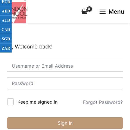
EUR
Skip
Main
to
AED
Menu
Menu
content
AUD
CAD
SGD
Hi, Welcome back!
ZAR
Keep me signed in
Forgot Password?
Sign In