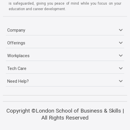
is safeguarded, giving you peace of mind while you focus on your
education and career development.
Company
Offerings
Workplaces
Tech Care
Need Help?
Copyright ©London School of Business & Skills |
All Rights Reserved