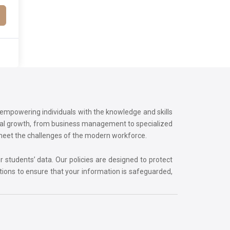
o empowering individuals with the knowledge and skills
onal growth, from business management to specialized
 meet the challenges of the modern workforce.
r students’ data. Our policies are designed to protect
tions to ensure that your information is safeguarded,