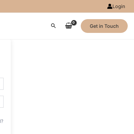
Login
Search
Get in Touch
d?