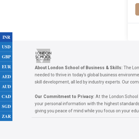
INR
USD
GBP
EUR
About London School of Business & Skills:
The Lond
needed to thrive in today’s global business environ
AED
skill development, all led by industry experts. Our 
AUD
CAD
Our Commitment to Privacy:
At the London School of
your personal information with the highest standards
SGD
giving you peace of mind while you focus on your ed
ZAR