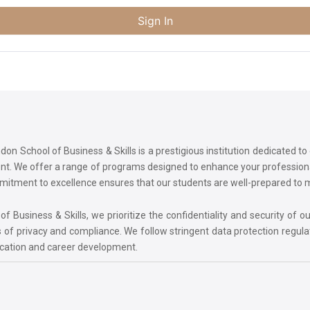
Sign In
on School of Business & Skills is a prestigious institution dedicated t
ment. We offer a range of programs designed to enhance your professi
commitment to excellence ensures that our students are well-prepared to
 Business & Skills, we prioritize the confidentiality and security of ou
 of privacy and compliance. We follow stringent data protection regula
ucation and career development.