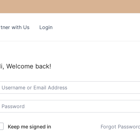
tner with Us
Login
i, Welcome back!
Keep me signed in
Forgot Passwor