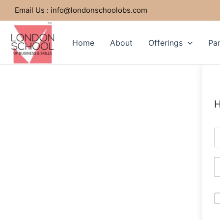
Skip
Email Us : info@londonschoolobs.com
to
content
Home
About
Offerings
Par
H