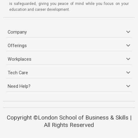
is safeguarded, giving you peace of mind while you focus on your
education and career development.
Company
Offerings
Workplaces
Tech Care
Need Help?
Copyright ©London School of Business & Skills |
All Rights Reserved