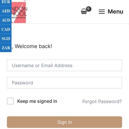
EUR
Skip
Main
to
AED
Menu
Menu
content
AUD
CAD
SGD
Hi, Welcome back!
ZAR
Keep me signed in
Forgot Password?
Sign In