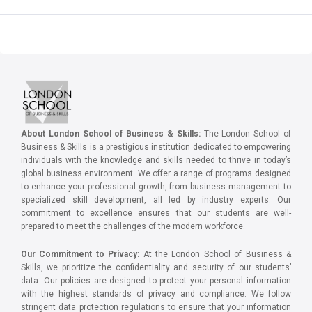
About London School of Business & Skills:
The London School of
Business & Skills is a prestigious institution dedicated to empowering
individuals with the knowledge and skills needed to thrive in today’s
global business environment. We offer a range of programs designed
to enhance your professional growth, from business management to
specialized skill development, all led by industry experts. Our
commitment to excellence ensures that our students are well-
prepared to meet the challenges of the modern workforce.
Our Commitment to Privacy:
At the London School of Business &
Skills, we prioritize the confidentiality and security of our students’
data. Our policies are designed to protect your personal information
with the highest standards of privacy and compliance. We follow
stringent data protection regulations to ensure that your information