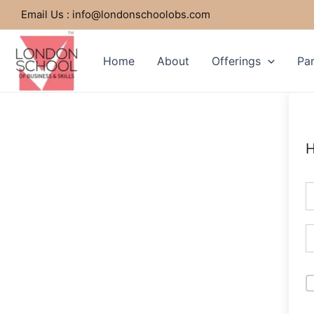
Skip
Email Us : info@londonschoolobs.com
to
content
Home
About
Offerings
Par
H