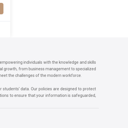
o empowering individuals with the knowledge and skills
onal growth, from business management to specialized
 meet the challenges of the modern workforce.
r students’ data. Our policies are designed to protect
tions to ensure that your information is safeguarded,