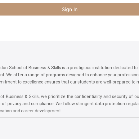
Sign In
on School of Business & Skills is a prestigious institution dedicated t
ment. We offer a range of programs designed to enhance your professi
commitment to excellence ensures that our students are well-prepared to
 Business & Skills, we prioritize the confidentiality and security of ou
 of privacy and compliance. We follow stringent data protection regula
ucation and career development.