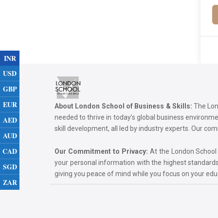
INR
USD
GBP
EUR
About London School of Business & Skills:
The Lond
needed to thrive in today’s global business environ
AED
skill development, all led by industry experts. Our 
AUD
CAD
Our Commitment to Privacy:
At the London School of
your personal information with the highest standards
SGD
giving you peace of mind while you focus on your ed
ZAR