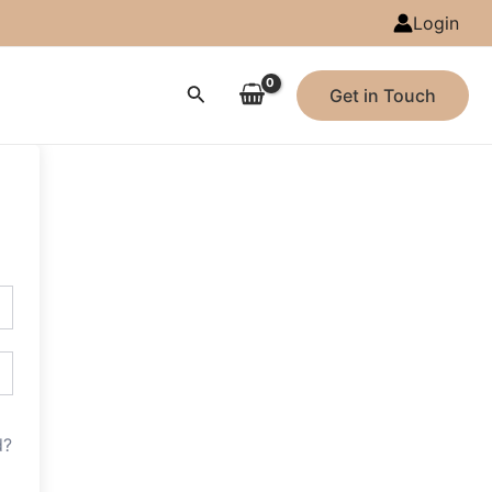
Login
Search
Get in Touch
d?