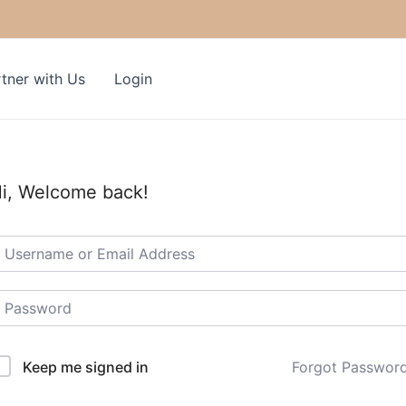
tner with Us
Login
i, Welcome back!
Keep me signed in
Forgot Passwor