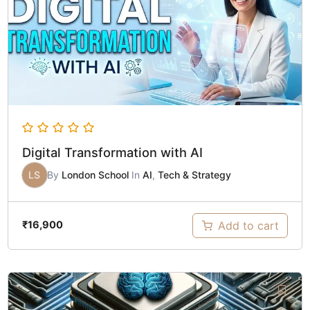
Digital Transformation with AI
LS
By
London School
In
AI
,
Tech & Strategy
Add to cart
₹
16,900