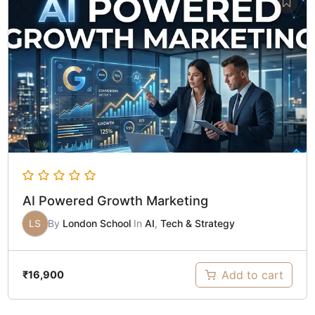
AI Powered Growth Marketing
LS
By
London School
In
AI
,
Tech & Strategy
Add to cart
₹
16,900