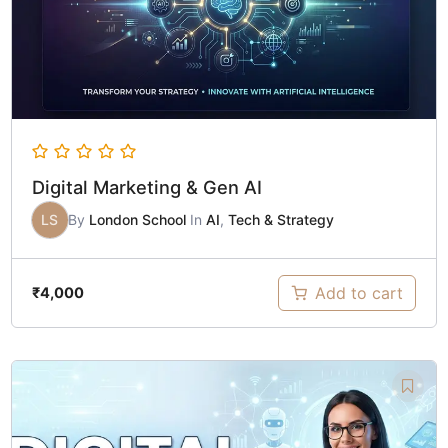
Digital Marketing & Gen AI
LS
By
London School
In
AI
,
Tech & Strategy
Add to cart
₹
4,000