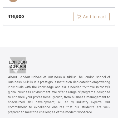
Add to cart
₹
16,900
About London School of Business & Skills:
The London School of
Business & Skills is a prestigious institution dedicated to empowering
individuals with the knowledge and skills needed to thrive in today’s
global business environment. We offer a range of programs designed
to enhance your professional growth, from business management to
specialized skill development, all led by industry experts. Our
commitment to excellence ensures that our students are well-
prepared to meet the challenges of the modern workforce.