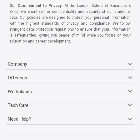
Our Commitment to Privacy:
At the London School of Business &
Skills, we prioritize the confidentiality and security of our students’
data. Our policies are designed to protect your personal information
with the highest standards of privacy and compliance. We follow
stringent data protection regulations to ensure that your information
is safeguarded, giving you peace of mind while you focus on your
education and career development.
Company
Offerings
Workplaces
Tech Care
Need Help?