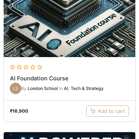
AI Foundation Course
LS
By
London School
In
AI
,
Tech & Strategy
Add to cart
₹
16,900