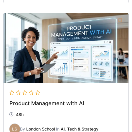
Product Management with AI
48h
LS
By
London School
In
AI
,
Tech & Strategy