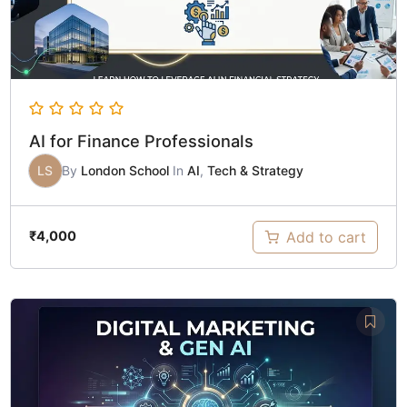
AI for Finance Professionals
LS
By
London School
In
AI
,
Tech & Strategy
Add to cart
₹
4,000