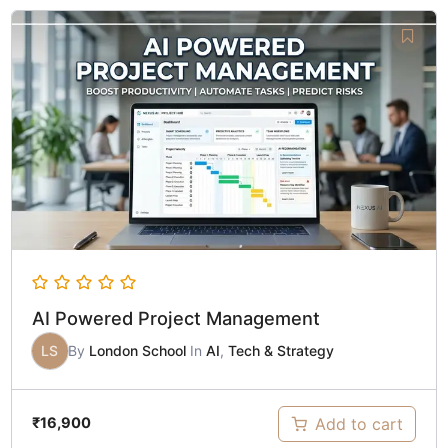
AI Powered Project Management
LS
By
London School
In
AI
,
Tech & Strategy
Add to cart
₹
16,900