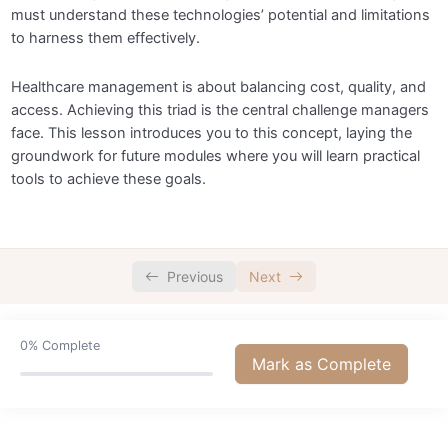
must understand these technologies’ potential and limitations
to harness them effectively.
Healthcare management is about balancing cost, quality, and
access. Achieving this triad is the central challenge managers
face. This lesson introduces you to this concept, laying the
groundwork for future modules where you will learn practical
tools to achieve these goals.
Previous
Next
0%
Complete
Mark as Complete