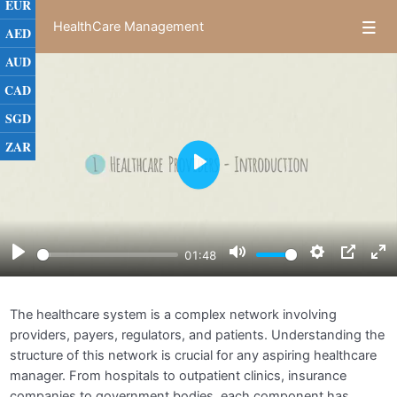
EUR
HealthCare Management
AED
AUD
Module 1: Introduction to Healthcare
0/5
CAD
Management
SGD
The Healthcare System Overview
01:49
ZAR
Play
Roles and Responsibilities of Healthcare
03:36
Managers
Healthcare Organizations and Their Structures
03:09
Play
Mute
Settings
PIP
E
01:48
Ethical and Legal Issues in Healthcare
02:12
f
Management
The healthcare system is a complex network involving
Assignments
providers, payers, regulators, and patients. Understanding the
structure of this network is crucial for any aspiring healthcare
Module 2: Healthcare Finance and Economics
0/5
manager. From hospitals to outpatient clinics, insurance
companies to government bodies, each component has