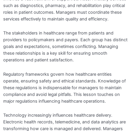
such as diagnostics, pharmacy, and rehabilitation play critical
roles in patient outcomes. Managers must coordinate these
Module 10: Leadership and Organizational
0/5
Behavior in Healthcare
services effectively to maintain quality and efficiency.
CLAIM YOUR CERTIFICATE
0/1
The stakeholders in healthcare range from patients and
providers to policymakers and payers. Each group has distinct
goals and expectations, sometimes conflicting. Managing
these relationships is a key skill for ensuring smooth
operations and patient satisfaction.
Regulatory frameworks govern how healthcare entities
operate, ensuring safety and ethical standards. Knowledge of
these regulations is indispensable for managers to maintain
compliance and avoid legal pitfalls. This lesson touches on
major regulations influencing healthcare operations.
Technology increasingly influences healthcare delivery.
Electronic health records, telemedicine, and data analytics are
transforming how care is managed and delivered. Managers