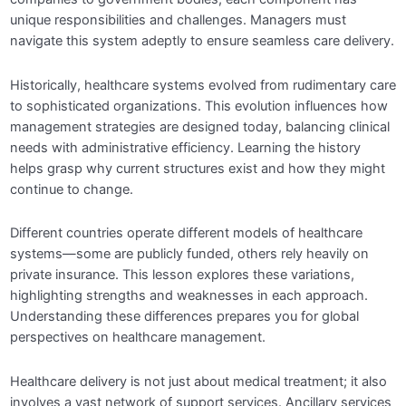
unique responsibilities and challenges. Managers must
Module 3: Healthcare Operations
0/5
navigate this system adeptly to ensure seamless care delivery.
Management
Historically, healthcare systems evolved from rudimentary care
Module 4: Quality Management in Healthcare
0/5
to sophisticated organizations. This evolution influences how
management strategies are designed today, balancing clinical
needs with administrative efficiency. Learning the history
Module 5: Health Informatics and Technology
0/5
helps grasp why current structures exist and how they might
continue to change.
Module 6: Human Resource Management in
0/5
Different countries operate different models of healthcare
Healthcare
systems—some are publicly funded, others rely heavily on
private insurance. This lesson explores these variations,
Module 7: Healthcare Policy and Regulation
0/5
highlighting strengths and weaknesses in each approach.
Understanding these differences prepares you for global
perspectives on healthcare management.
Module 8: Strategic Planning in Healthcare
0/5
Healthcare delivery is not just about medical treatment; it also
Module 9: Ethics and Legal Issues in
0/5
Healthcare Management
involves a vast network of support services. Ancillary services