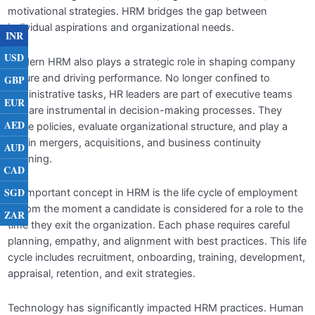
of HR
motivational strategies. HRM bridges the gap between
individual aspirations and organizational needs.
INR
CLAIM YOUR CERTIFICATE
0/1
USD
Modern HRM also plays a strategic role in shaping company
culture and driving performance. No longer confined to
GBP
administrative tasks, HR leaders are part of executive teams
EUR
and are instrumental in decision-making processes. They
AED
guide policies, evaluate organizational structure, and play a
role in mergers, acquisitions, and business continuity
AUD
planning.
CAD
SGD
An important concept in HRM is the life cycle of employment
—from the moment a candidate is considered for a role to the
ZAR
time they exit the organization. Each phase requires careful
planning, empathy, and alignment with best practices. This life
cycle includes recruitment, onboarding, training, development,
appraisal, retention, and exit strategies.
Technology has significantly impacted HRM practices. Human