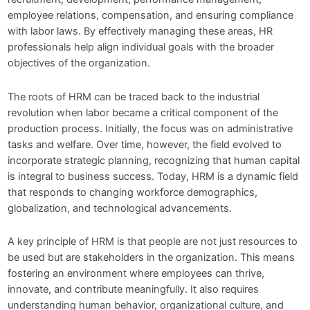
Module 4: Employee Onboarding and
employee relations, compensation, and ensuring compliance
0/4
Retention
with labor laws. By effectively managing these areas, HR
professionals help align individual goals with the broader
Module 5: Training and Development
0/4
objectives of the organization.
Module 6: Goal-Setting and Employee
The roots of HRM can be traced back to the industrial
0/4
productivity
revolution when labor became a critical component of the
production process. Initially, the focus was on administrative
Module 7: Compensation Design
0/4
tasks and welfare. Over time, however, the field evolved to
incorporate strategic planning, recognizing that human capital
Module 8: Performance Management
0/4
is integral to business success. Today, HRM is a dynamic field
that responds to changing workforce demographics,
Module 9: Employee Relations and
globalization, and technological advancements.
0/4
Engagement
A key principle of HRM is that people are not just resources to
Module 10: Diversity, Equity, and Inclusion
be used but are stakeholders in the organization. This means
0/4
(DEI)
fostering an environment where employees can thrive,
innovate, and contribute meaningfully. It also requires
Module 11: Change Management and Future
understanding human behavior, organizational culture, and
0/4