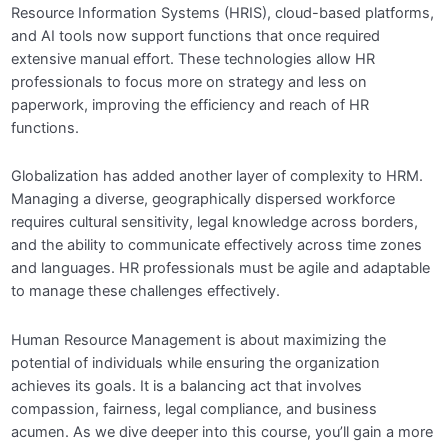
Resource Information Systems (HRIS), cloud-based platforms,
and AI tools now support functions that once required
extensive manual effort. These technologies allow HR
professionals to focus more on strategy and less on
paperwork, improving the efficiency and reach of HR
functions.
Globalization has added another layer of complexity to HRM.
Managing a diverse, geographically dispersed workforce
requires cultural sensitivity, legal knowledge across borders,
and the ability to communicate effectively across time zones
and languages. HR professionals must be agile and adaptable
to manage these challenges effectively.
Human Resource Management is about maximizing the
potential of individuals while ensuring the organization
achieves its goals. It is a balancing act that involves
compassion, fairness, legal compliance, and business
acumen. As we dive deeper into this course, you’ll gain a more