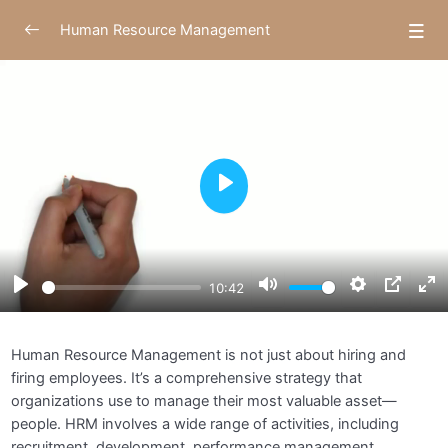
Human Resource Management
Module 1: Introduction to Human Resource
0/4
Management
Understanding Human Resource Management
10:43
Play
Historical Evolution of HRM
04:26
Importance and Scope of HRM in Modern
05:57
Organizations
Play
Mute
Settings
PIP
E
10:42
Assignments
f
Module 2: Strategic Human Resource
Human Resource Management is not just about hiring and
0/4
Management
firing employees. It’s a comprehensive strategy that
organizations use to manage their most valuable asset—
Module 3: Recruitment and Selection
0/5
people. HRM involves a wide range of activities, including
recruitment, development, performance management,